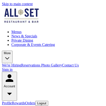
Skip to main content
Menus
News & Specials
Private Dining
Corporate & Events Catering
More
We're Hiring
Reservations
Photo Gallery
Contact Us
Sign in
Account
Profile
Rewards
Orders
Logout