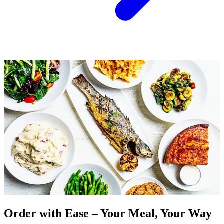
Order with Ease – Your Meal, Your Way