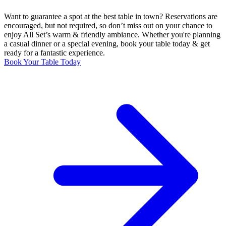
Want to guarantee a spot at the best table in town? Reservations are
encouraged, but not required, so don’t miss out on your chance to
enjoy All Set’s warm & friendly ambiance. Whether you're planning
a casual dinner or a special evening, book your table today & get
ready for a fantastic experience.
Book Your Table Today