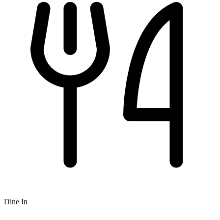
Dine In