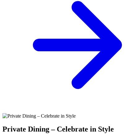
Private Dining – Celebrate in Style