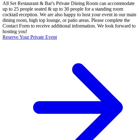
All Set Restaurant & Bar's Private Dining Room can accommodate
up to 25 people seated & up to 30 people for a standing room
cocktail reception. We are also happy to host your event in our main
dining room, high top lounge, or patio areas. Please complete the
Contact Form to receive additional information. We look forward to
hosting you!
Reserve Your Private Event