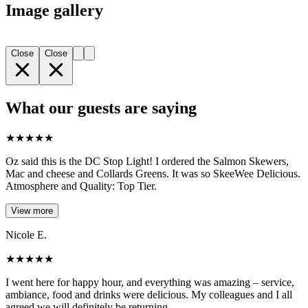
Image gallery
Close
Close
What our guests are saying
★
★
★
★
★
Oz said this is the DC Stop Light! I ordered the Salmon Skewers,
Mac and cheese and Collards Greens. It was so SkeeWee Delicious.
Atmosphere and Quality: Top Tier.
View more
Nicole E.
★
★
★
★
★
I went here for happy hour, and everything was amazing – service,
ambiance, food and drinks were delicious. My colleagues and I all
agreed we will definitely be returning.