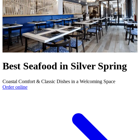
Best Seafood in Silver Spring
Coastal Comfort & Classic Dishes in a Welcoming Space
Order online