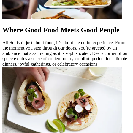
Where Good Food Meets Good People
All Set isn’t just about food; it’s about the entire experience. From
the moment you step through our doors, you’re greeted by an
ambiance that’s as inviting as it is sophisticated. Every corner of our
space exudes a sense of contemporary comfort, perfect for intimate
dinners, joyful gatherings, or celebratory occasions.