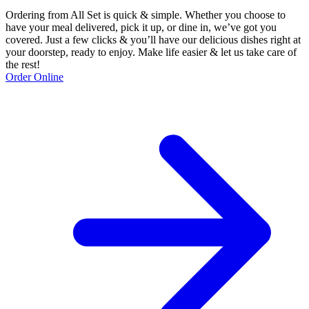
Ordering from All Set is quick & simple. Whether you choose to
have your meal delivered, pick it up, or dine in, we’ve got you
covered. Just a few clicks & you’ll have our delicious dishes right at
your doorstep, ready to enjoy. Make life easier & let us take care of
the rest!
Order Online