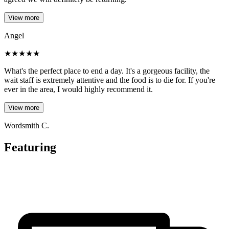
View more
Angel
★
★
★
★
★
What's the perfect place to end a day. It's a gorgeous facility, the
wait staff is extremely attentive and the food is to die for. If you're
ever in the area, I would highly recommend it.
View more
Wordsmith C.
Featuring