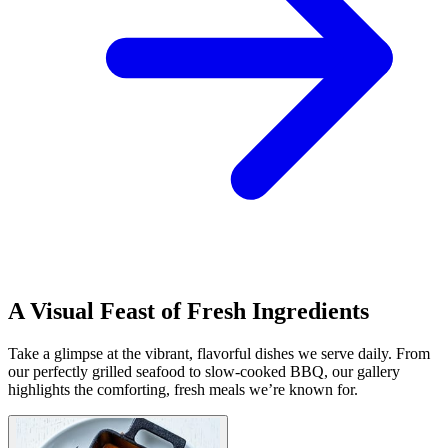
A Visual Feast of Fresh Ingredients
Take a glimpse at the vibrant, flavorful dishes we serve daily. From
our perfectly grilled seafood to slow-cooked BBQ, our gallery
highlights the comforting, fresh meals we’re known for.