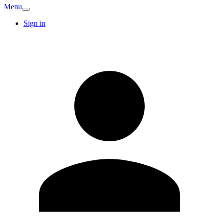
Menu
Sign in