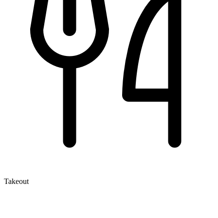
Takeout