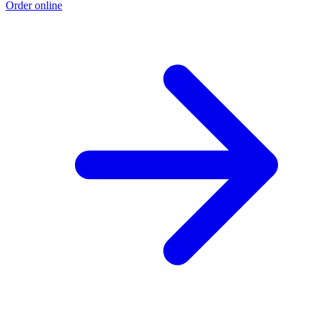
Order online