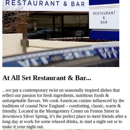
At All Set Restaurant & Bar...
...we put a contemporary twist on seasonally inspired dishes that
reflect our passion for fresh ingredients, nutritious foods &
unforgettable flavors. We cook American cuisine influenced by the
traditions of coastal New England – comforting, classic, warm &
friendly. Located in the Montgomery Center on Fenton Street in
downtown Silver Spring, it’s the perfect place to meet friends after a
long day at work for some relaxed drinks, to start a night out or to
make it your night out.