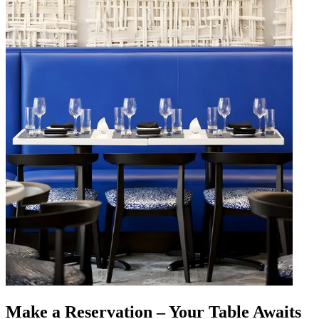
Make a Reservation – Your Table Awaits