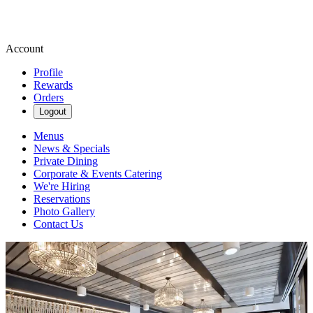
Account
Profile
Rewards
Orders
Logout
Menus
News & Specials
Private Dining
Corporate & Events Catering
We're Hiring
Reservations
Photo Gallery
Contact Us