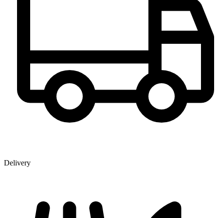
Delivery