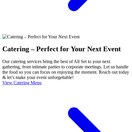
Catering – Perfect for Your Next Event
Our catering services bring the best of All Set to your next
gathering, from intimate parties to corporate meetings. Let us handle
the food so you can focus on enjoying the moment. Reach out today
& let’s make your event unforgettable!
View Catering Menu