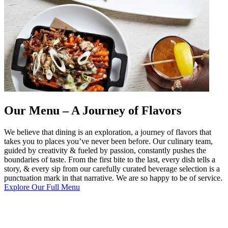
Our Menu – A Journey of Flavors
We believe that dining is an exploration, a journey of flavors that
takes you to places you’ve never been before. Our culinary team,
guided by creativity & fueled by passion, constantly pushes the
boundaries of taste. From the first bite to the last, every dish tells a
story, & every sip from our carefully curated beverage selection is a
punctuation mark in that narrative. We are so happy to be of service.
Explore Our Full Menu