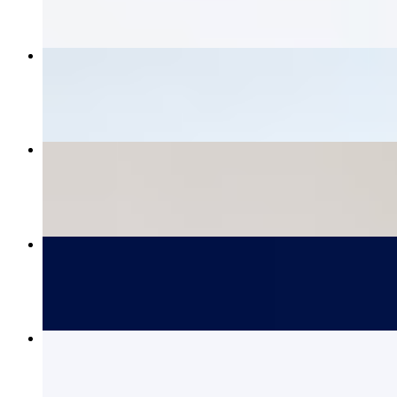
Tempura Battered Fish Tacos (3)
$15.00
Maine Lobster Roll - Regular
$39.00
Grilled Chicken Sandwich
$16.00
Maine Lobster Roll - Large
$48.00