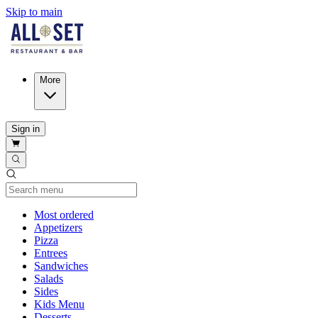
Skip to main
More
Sign in
Current Category
Most ordered
Appetizers
Pizza
Entrees
Sandwiches
Salads
Sides
Kids Menu
Desserts