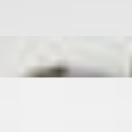
ontains Pork
ontains Pork