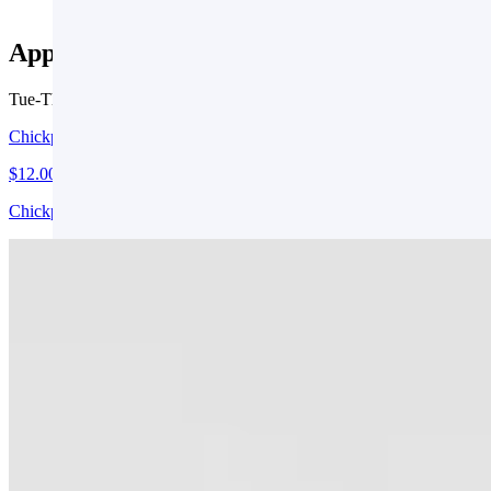
Appetizers
Tue-Thu 3 PM - 9 PM
Fri 3 PM - 10 PM
Chickpea Fries (V, GF)
$12.00
Chickpeas, Shredded Zucchini, Roasted Garlic, Avocado Lime Ranch
Crab Mac & Cheese
$22.00
Grilled Bread
$2.00