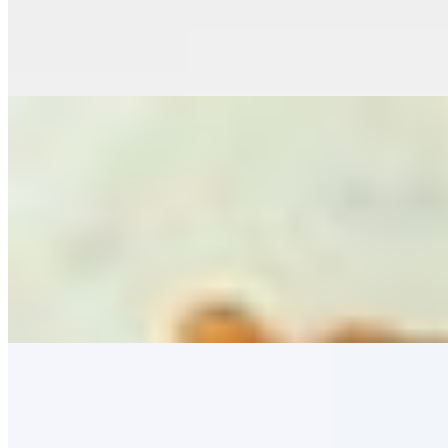
Old Bay Chicken Wings (7)
$16.00+
Twice Fried Old Bay Chicken Wings, Served with Bleu Cheese or R
Roasted Cauliflower
$11.00
Skillet Cornbread
$11.00
Fresh Corn, Sea Salt, Whipped Butter
Slow Smoked Chicken Wings (GF) (7)
$16.00+