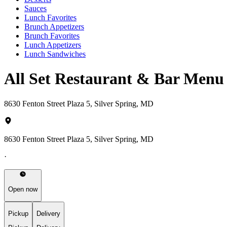
Sauces
Lunch Favorites
Brunch Appetizers
Brunch Favorites
Lunch Appetizers
Lunch Sandwiches
All Set Restaurant & Bar Menu
8630 Fenton Street Plaza 5, Silver Spring, MD
8630 Fenton Street Plaza 5, Silver Spring, MD
·
Open now
Pickup
Delivery