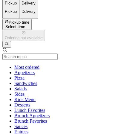
Pickup
Delivery
Pickup
Delivery
Pickup time
Select time...
Ordering not available
Current Category
Most ordered
Appetizers
Pizza
Sandwiches
Salads
Sides
Kids Menu
Desserts
Lunch Favorites
Brunch Appetizers
Brunch Favorites
Sauces
Entrees