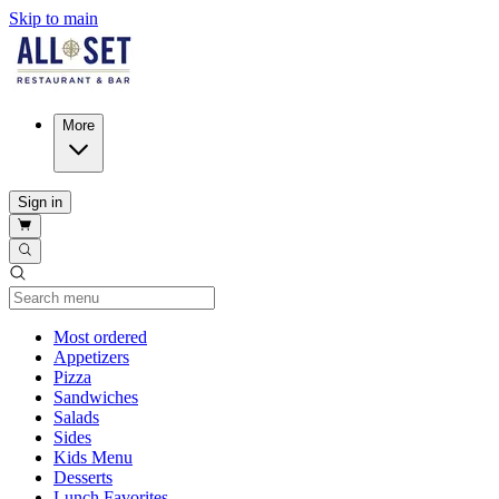
Skip to main
More
Sign in
Current Category
Most ordered
Appetizers
Pizza
Sandwiches
Salads
Sides
Kids Menu
Desserts
Lunch Favorites