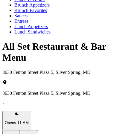
Brunch Appetizers
Brunch Favorites
Sauces
Entrees
Lunch Appetizers
Lunch Sandwiches
All Set Restaurant & Bar
Menu
8630 Fenton Street Plaza 5, Silver Spring, MD
8630 Fenton Street Plaza 5, Silver Spring, MD
·
Opens 11 AM