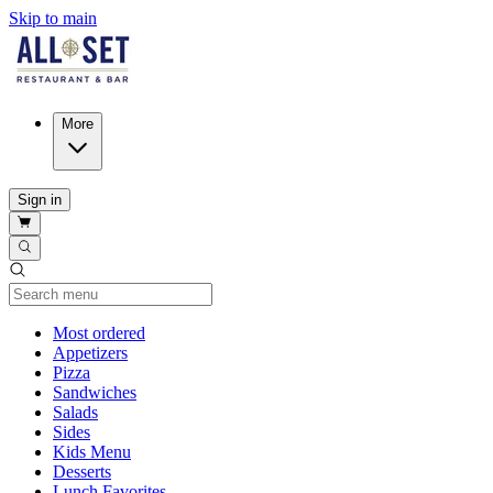
Skip to main
More
Sign in
Current Category
Most ordered
Appetizers
Pizza
Sandwiches
Salads
Sides
Kids Menu
Desserts
Lunch Favorites