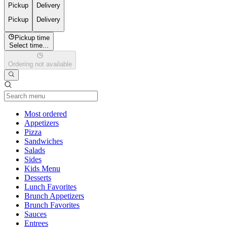
Pickup
Delivery
Pickup
Delivery
Pickup time
Select time...
Ordering not available
Current Category
Most ordered
Appetizers
Pizza
Sandwiches
Salads
Sides
Kids Menu
Desserts
Lunch Favorites
Brunch Appetizers
Brunch Favorites
Sauces
Entrees