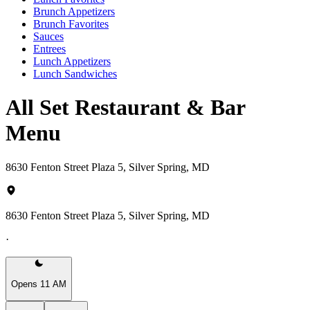
Brunch Appetizers
Brunch Favorites
Sauces
Entrees
Lunch Appetizers
Lunch Sandwiches
All Set Restaurant & Bar
Menu
8630 Fenton Street Plaza 5, Silver Spring, MD
8630 Fenton Street Plaza 5, Silver Spring, MD
·
Opens 11 AM