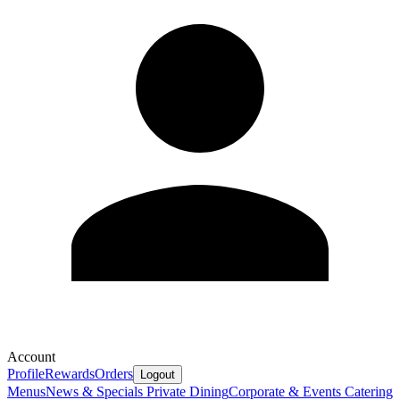
Account
Profile
Rewards
Orders
Logout
Menus
News & Specials
Private Dining
Corporate & Events Catering