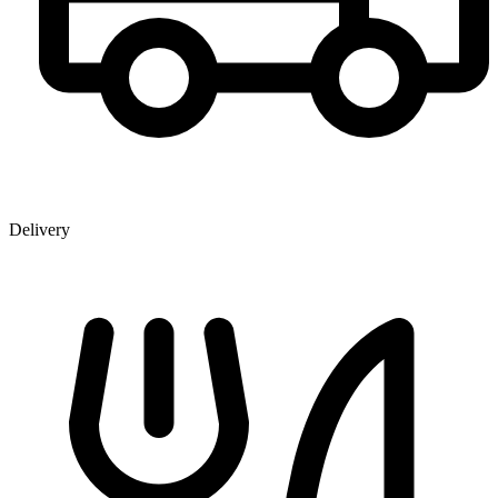
Delivery