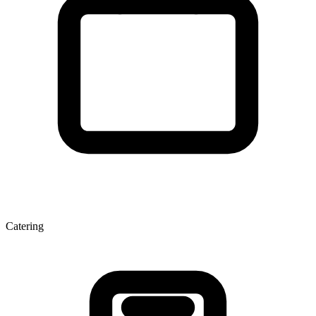
Catering