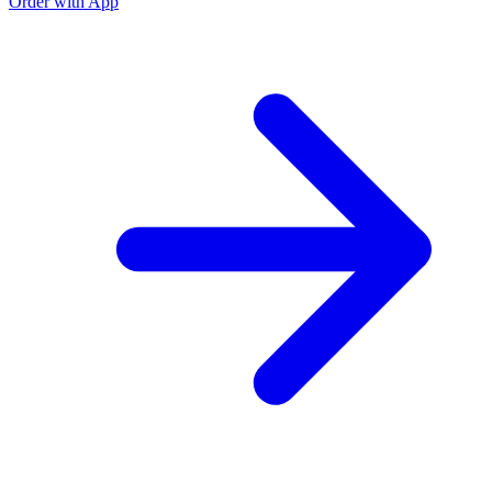
Order with App