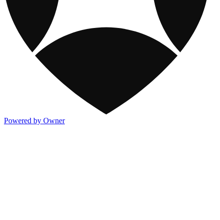
Powered by Owner