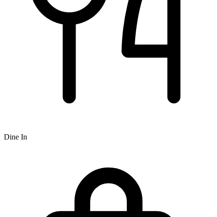
Dine In