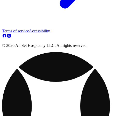
Terms of service
Accessibility
© 2026 All Set Hospitality LLC. All rights reserved.