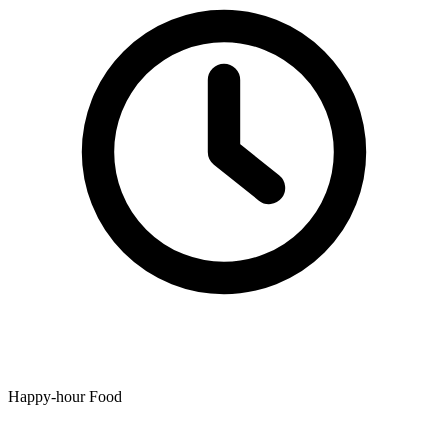
Happy-hour Food