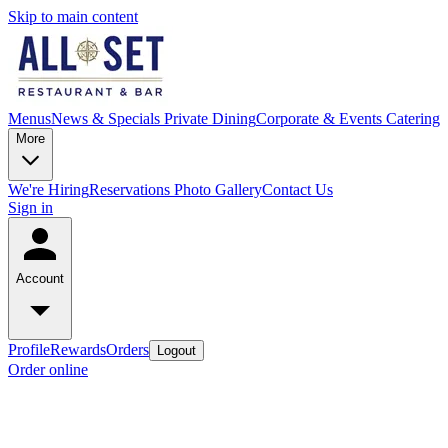
Skip to main content
Menus
News & Specials
Private Dining
Corporate & Events Catering
More
We're Hiring
Reservations
Photo Gallery
Contact Us
Sign in
Account
Profile
Rewards
Orders
Logout
Order online