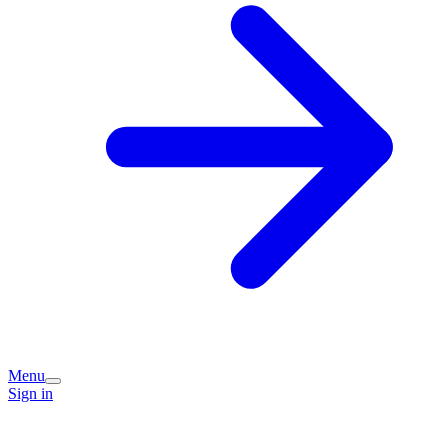
Menu
Sign in