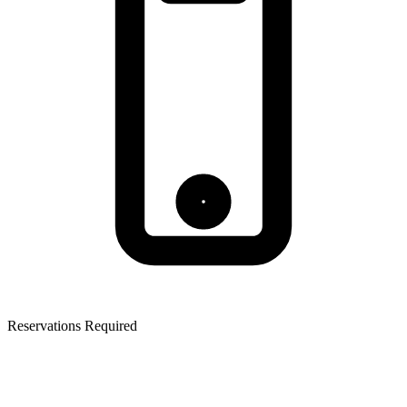
Reservations Required