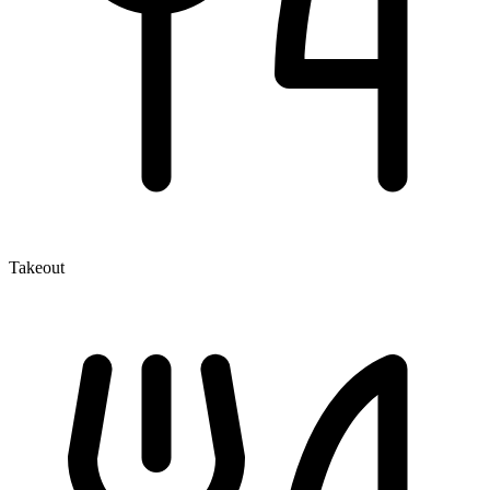
Takeout