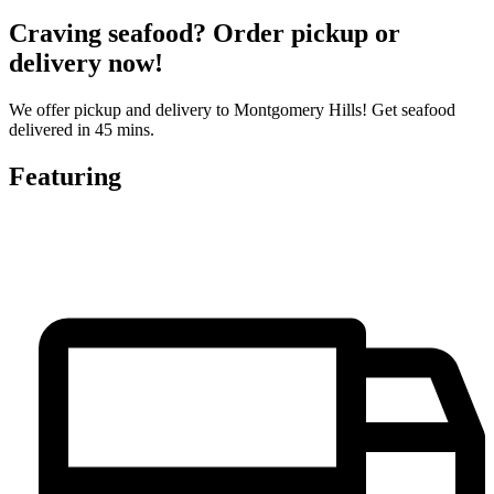
Craving seafood? Order pickup or
delivery now!
We offer pickup and delivery to Montgomery Hills! Get seafood
delivered in 45 mins.
Featuring