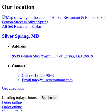
Our location
All Set Restaurant & Bar
Silver Spring, MD
Address
8630 Fenton Street
Plaza 5
Silver Spring, MD 20910
Contact
Call
(301) 479-9643
Email
info@allsetrestaurant.com
Get directions
Loading today's hours...
See hours
Order online
Order online