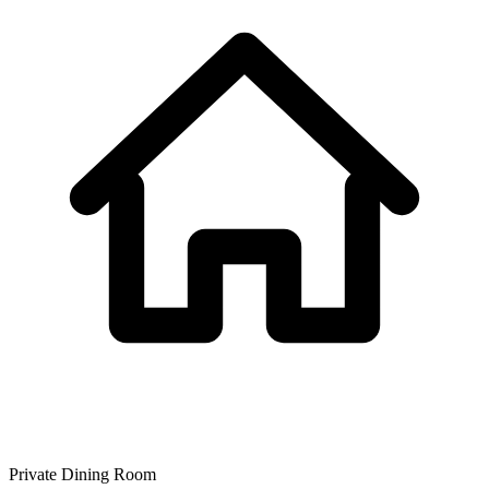
Private Dining Room