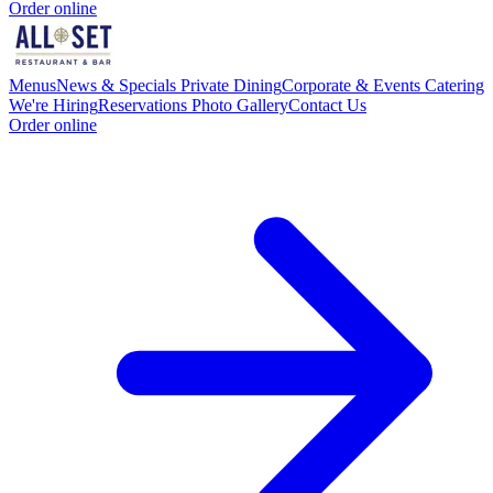
Order online
Menus
News & Specials
Private Dining
Corporate & Events Catering
We're Hiring
Reservations
Photo Gallery
Contact Us
Order online