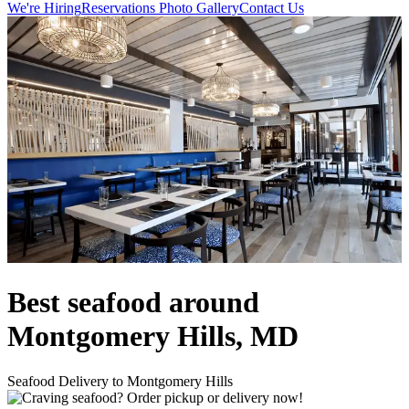
We're Hiring
Reservations
Photo Gallery
Contact Us
Best seafood around
Montgomery Hills, MD
Seafood Delivery to Montgomery Hills