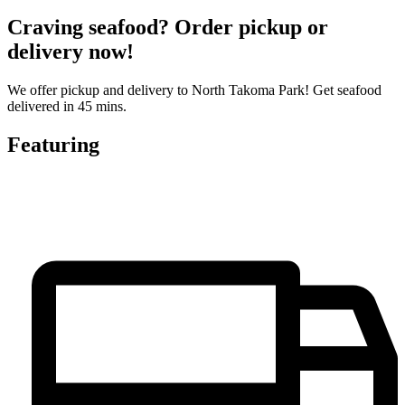
Craving seafood? Order pickup or
delivery now!
We offer pickup and delivery to North Takoma Park! Get seafood
delivered in 45 mins.
Featuring