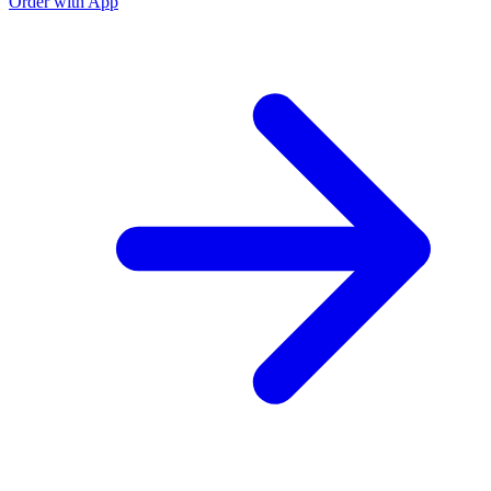
Order with App