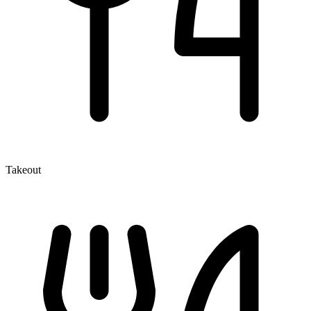
Takeout