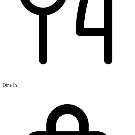
Dine In