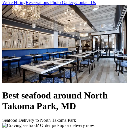
We're Hiring
Reservations
Photo Gallery
Contact Us
Best seafood around North
Takoma Park, MD
Seafood Delivery to North Takoma Park