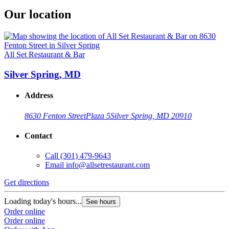
Our location
All Set Restaurant & Bar
Silver Spring, MD
Address
8630 Fenton Street
Plaza 5
Silver Spring, MD 20910
Contact
Call
(301) 479-9643
Email
info@allsetrestaurant.com
Get directions
Loading today's hours...
See hours
Order online
Order online