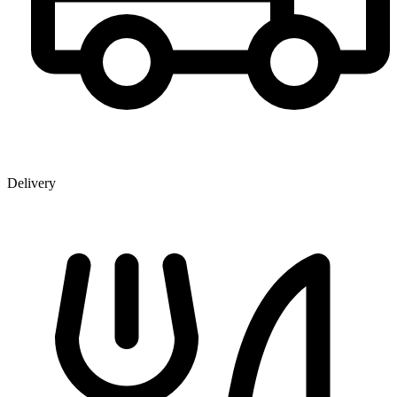
Delivery