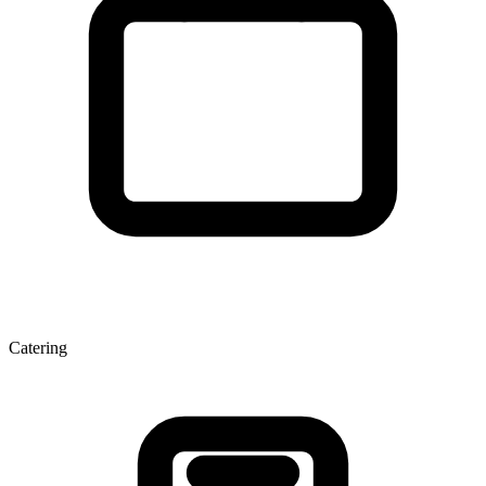
Catering