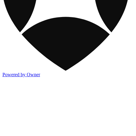
Powered by Owner