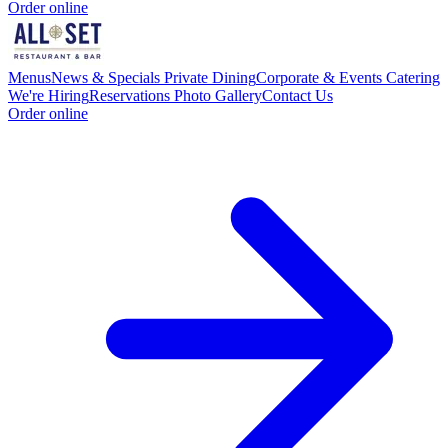
Order online
Menus
News & Specials
Private Dining
Corporate & Events Catering
We're Hiring
Reservations
Photo Gallery
Contact Us
Order online