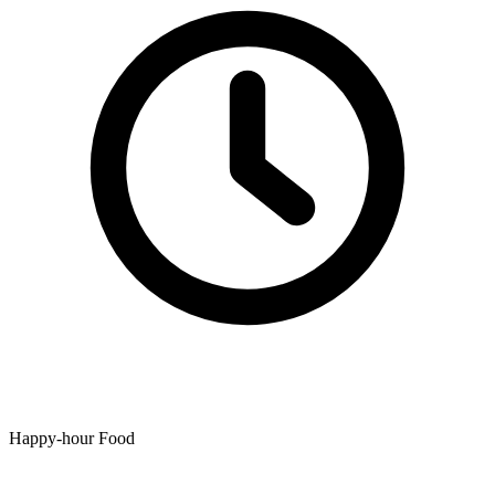
Happy-hour Food