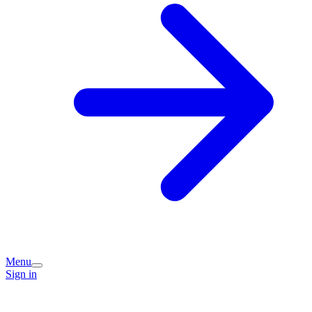
Menu
Sign in