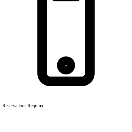
Reservations Required