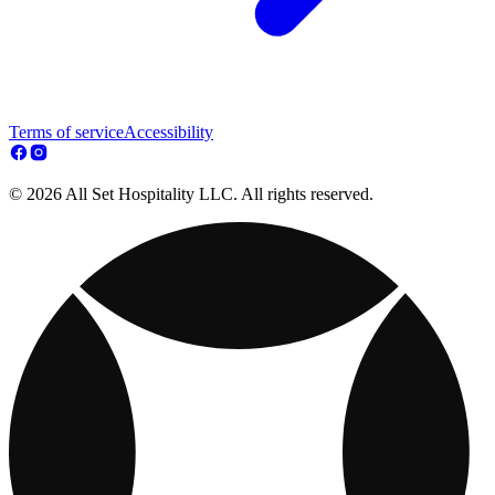
Terms of service
Accessibility
© 2026 All Set Hospitality LLC. All rights reserved.