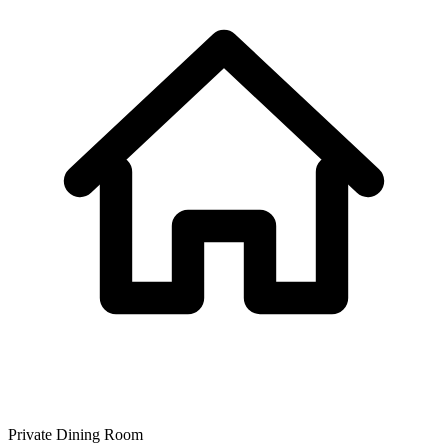
Private Dining Room