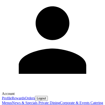
Account
Profile
Rewards
Orders
Logout
Menus
News & Specials
Private Dining
Corporate & Events Catering