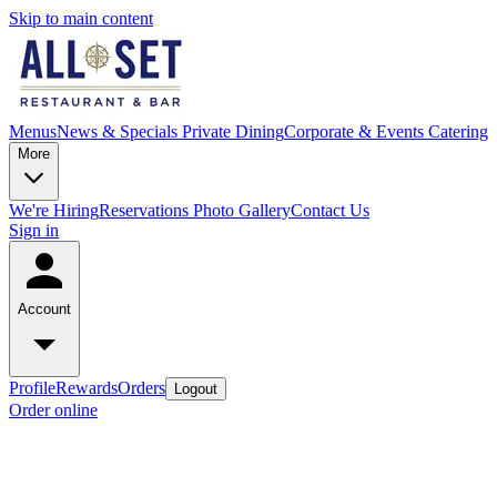
Skip to main content
Menus
News & Specials
Private Dining
Corporate & Events Catering
More
We're Hiring
Reservations
Photo Gallery
Contact Us
Sign in
Account
Profile
Rewards
Orders
Logout
Order online