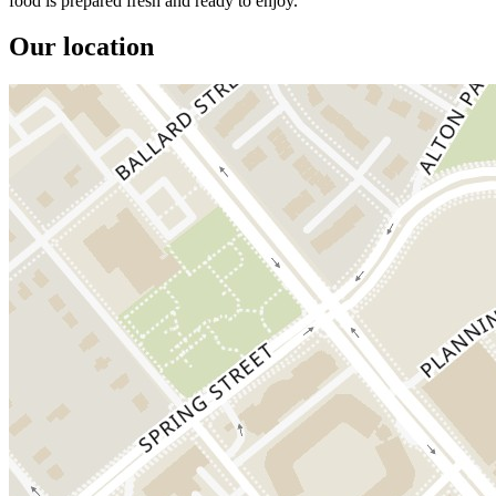
food is prepared fresh and ready to enjoy.
Our location