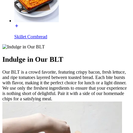
Skillet Cornbread
Indulge in Our BLT
Our BLT is a crowd favorite, featuring crispy bacon, fresh lettuce,
and ripe tomatoes layered between toasted bread. Each bite bursts
with flavor, making it the perfect choice for lunch or a light dinner.
We use only the freshest ingredients to ensure that your experience
is nothing short of delightful. Pair it with a side of our homemade
chips for a satisfying meal.