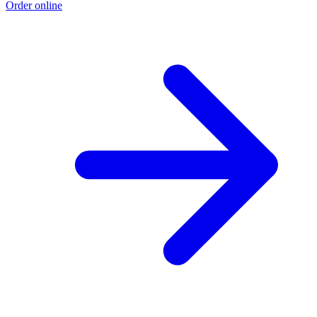
Order online