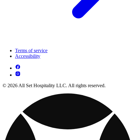
Terms of service
Accessibility
© 2026 All Set Hospitality LLC. All rights reserved.