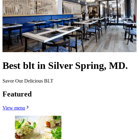
Best blt in Silver Spring, MD.
Savor Our Delicious BLT
Featured
View menu