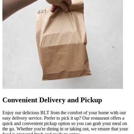
Convenient Delivery and Pickup
Enjoy our delicious BLT from the comfort of your home with our
easy delivery service. Prefer to pick it up? Our restaurant offers a
quick and convenient pickup option so you can grab your meal on
the go. Whether you're dining in or taking out, we ensure that your