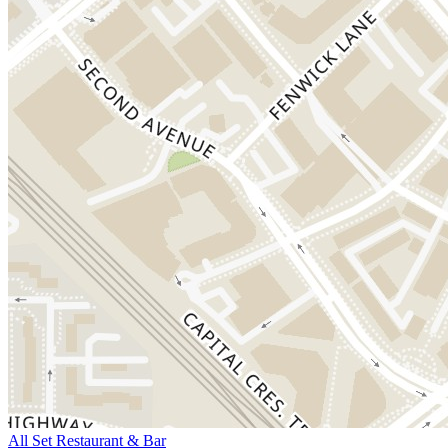
All Set Restaurant & Bar