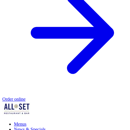
Order online
Menus
News & Specials