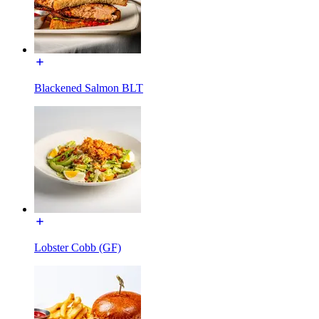
Blackened Salmon BLT
Lobster Cobb (GF)