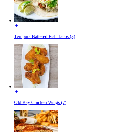
Tempura Battered Fish Tacos (3)
Old Bay Chicken Wings (7)