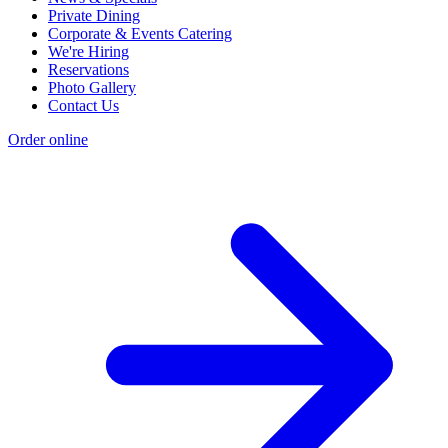
Private Dining
Corporate & Events Catering
We're Hiring
Reservations
Photo Gallery
Contact Us
Order online