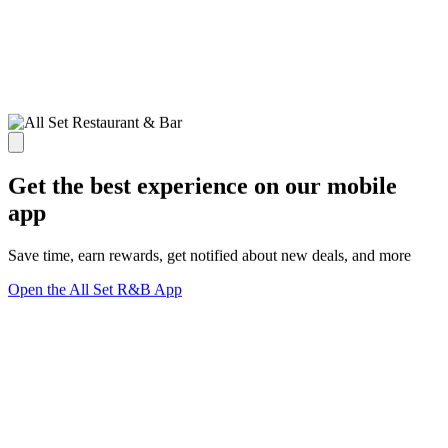
Get the best experience on our mobile
app
Save time, earn rewards, get notified about new deals, and more
Open the All Set R&B App