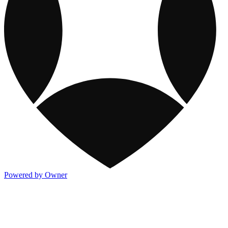
Powered by Owner