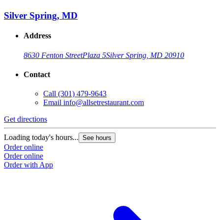
Silver Spring, MD
Address
8630 Fenton Street
Plaza 5
Silver Spring, MD 20910
Contact
Call
(301) 479-9643
Email
info@allsetrestaurant.com
Get directions
Loading today's hours...
See hours
Order online
Order online
Order with App