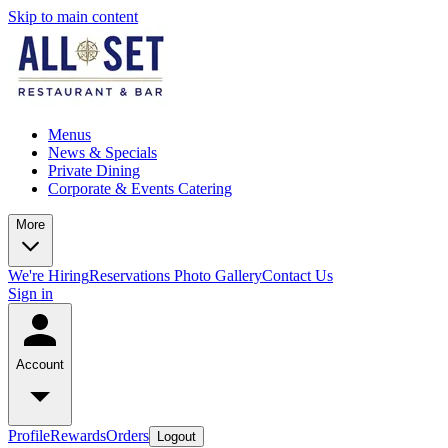
Skip to main content
Menus
News & Specials
Private Dining
Corporate & Events Catering
More
We're Hiring
Reservations
Photo Gallery
Contact Us
Sign in
Account
Profile
Rewards
Orders
Logout