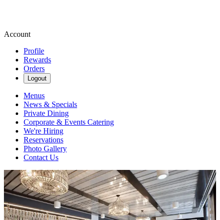
Account
Profile
Rewards
Orders
Logout
Menus
News & Specials
Private Dining
Corporate & Events Catering
We're Hiring
Reservations
Photo Gallery
Contact Us