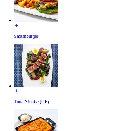
Smashburger
Tuna Nicoise (GF)