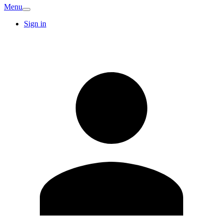
Menu
Sign in