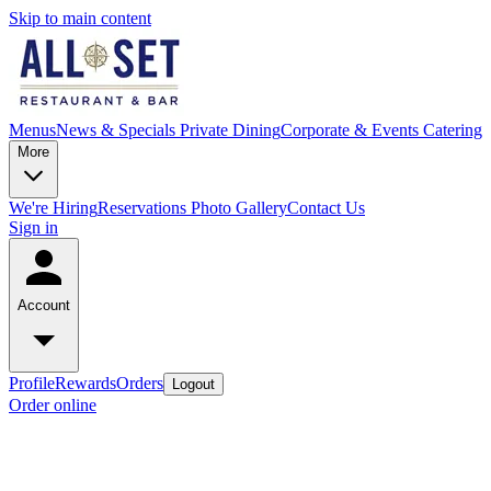
Skip to main content
Menus
News & Specials
Private Dining
Corporate & Events Catering
More
We're Hiring
Reservations
Photo Gallery
Contact Us
Sign in
Account
Profile
Rewards
Orders
Logout
Order online