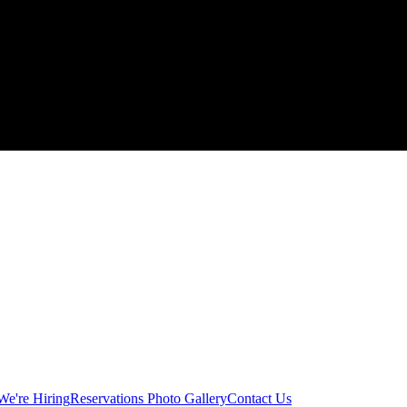
We're Hiring
Reservations
Photo Gallery
Contact Us