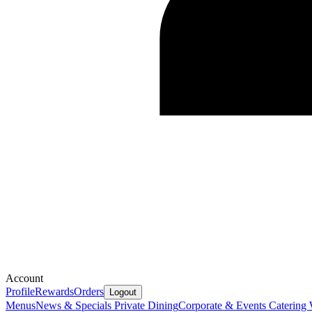
Account
Profile
Rewards
Orders
Logout
Menus
News & Specials
Private Dining
Corporate & Events Catering