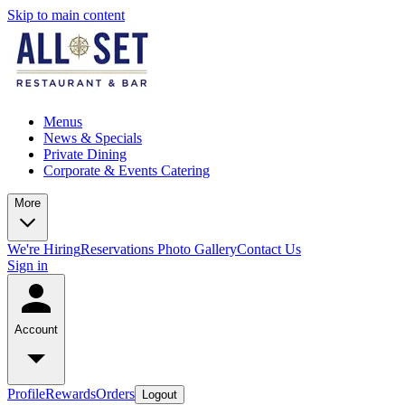
Skip to main content
Menus
News & Specials
Private Dining
Corporate & Events Catering
More
We're Hiring
Reservations
Photo Gallery
Contact Us
Sign in
Account
Profile
Rewards
Orders
Logout