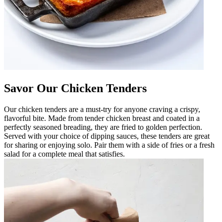
Savor Our Chicken Tenders
Our chicken tenders are a must-try for anyone craving a crispy,
flavorful bite. Made from tender chicken breast and coated in a
perfectly seasoned breading, they are fried to golden perfection.
Served with your choice of dipping sauces, these tenders are great
for sharing or enjoying solo. Pair them with a side of fries or a fresh
salad for a complete meal that satisfies.