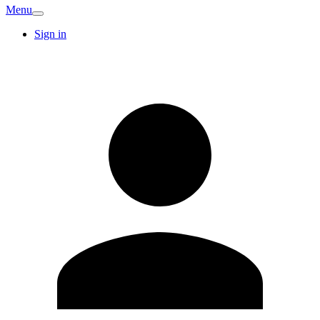
Menu
Sign in