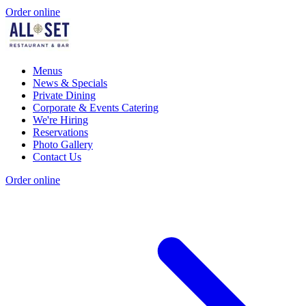
Order online
Menus
News & Specials
Private Dining
Corporate & Events Catering
We're Hiring
Reservations
Photo Gallery
Contact Us
Order online