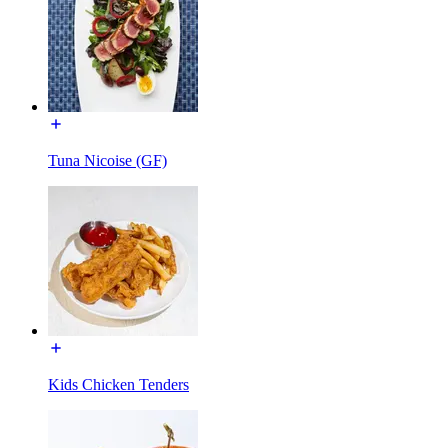
Tuna Nicoise (GF)
Kids Chicken Tenders