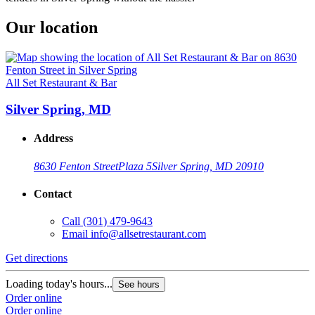
Our location
All Set Restaurant & Bar
Silver Spring, MD
Address
8630 Fenton Street
Plaza 5
Silver Spring, MD 20910
Contact
Call
(301) 479-9643
Email
info@allsetrestaurant.com
Get directions
Loading today's hours...
See hours
Order online
Order online