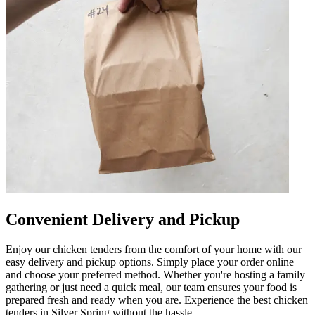
Convenient Delivery and Pickup
Enjoy our chicken tenders from the comfort of your home with our
easy delivery and pickup options. Simply place your order online
and choose your preferred method. Whether you're hosting a family
gathering or just need a quick meal, our team ensures your food is
prepared fresh and ready when you are. Experience the best chicken
tenders in Silver Spring without the hassle.