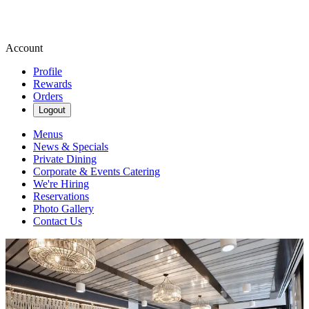
Account
Profile
Rewards
Orders
Logout
Menus
News & Specials
Private Dining
Corporate & Events Catering
We're Hiring
Reservations
Photo Gallery
Contact Us