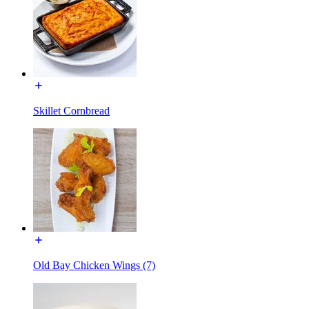
Skillet Cornbread
Old Bay Chicken Wings (7)