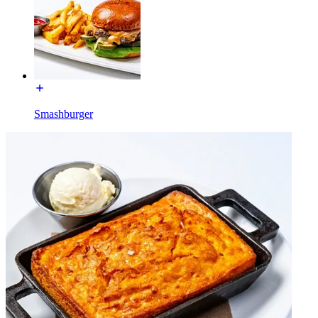
Smashburger