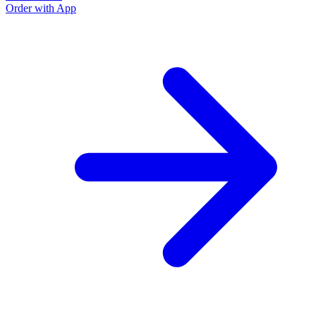
Order with App