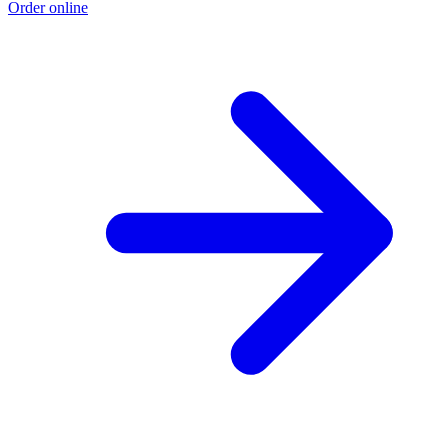
Order online