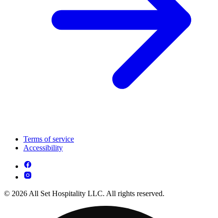
Terms of service
Accessibility
© 2026 All Set Hospitality LLC. All rights reserved.