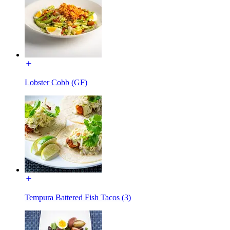
Lobster Cobb (GF)
Tempura Battered Fish Tacos (3)