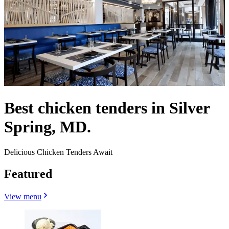
Best chicken tenders in Silver
Spring, MD.
Delicious Chicken Tenders Await
Featured
View menu