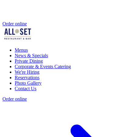
Order online
Menus
News & Specials
Private Dining
Corporate & Events Catering
We're Hiring
Reservations
Photo Gallery
Contact Us
Order online