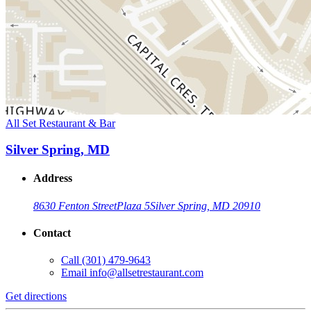
All Set Restaurant & Bar
Silver Spring, MD
Address
8630 Fenton Street
Plaza 5
Silver Spring, MD 20910
Contact
Call
(301) 479-9643
Email
info@allsetrestaurant.com
Get directions