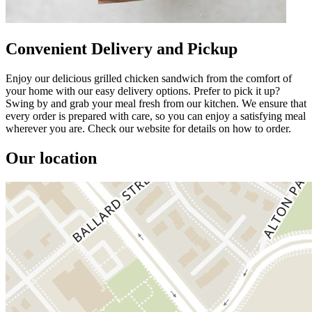
Convenient Delivery and Pickup
Enjoy our delicious grilled chicken sandwich from the comfort of
your home with our easy delivery options. Prefer to pick it up?
Swing by and grab your meal fresh from our kitchen. We ensure that
every order is prepared with care, so you can enjoy a satisfying meal
wherever you are. Check our website for details on how to order.
Our location