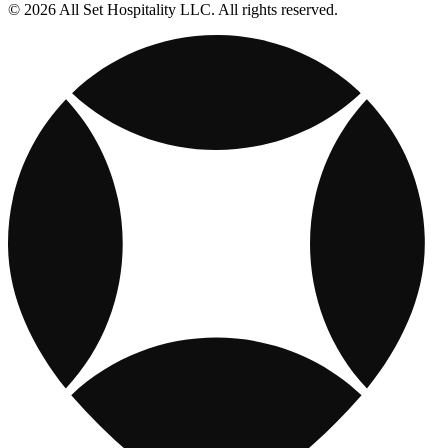
© 2026 All Set Hospitality LLC. All rights reserved.