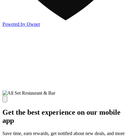
Powered by Owner
Get the best experience on our mobile
app
Save time, earn rewards, get notified about new deals, and more