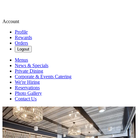
Account
Profile
Rewards
Orders
Logout
Menus
News & Specials
Private Dining
Corporate & Events Catering
We're Hiring
Reservations
Photo Gallery
Contact Us