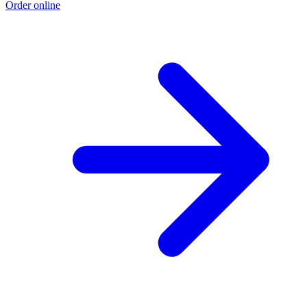
Order online