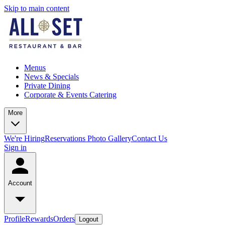
Skip to main content
Menus
News & Specials
Private Dining
Corporate & Events Catering
More
We're Hiring
Reservations
Photo Gallery
Contact Us
Sign in
Account
Profile
Rewards
Orders
Logout