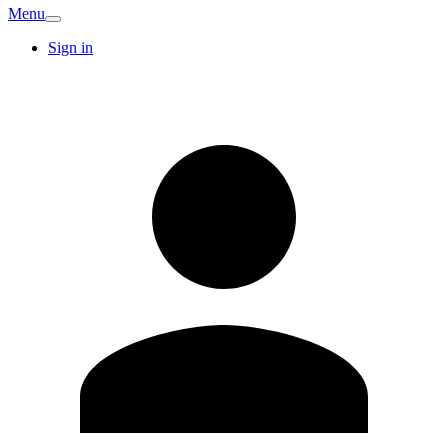
Menu
Sign in