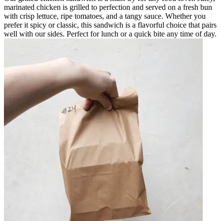
marinated chicken is grilled to perfection and served on a fresh bun
with crisp lettuce, ripe tomatoes, and a tangy sauce. Whether you
prefer it spicy or classic, this sandwich is a flavorful choice that pairs
well with our sides. Perfect for lunch or a quick bite any time of day.