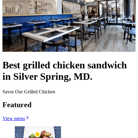
Best grilled chicken sandwich
in Silver Spring, MD.
Savor Our Grilled Chicken
Featured
View menu