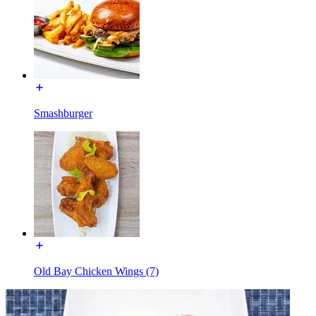
Smashburger
Old Bay Chicken Wings (7)