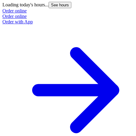
Loading today's hours...
See hours
Order online
Order online
Order with App