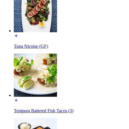
Tuna Nicoise (GF)
Tempura Battered Fish Tacos (3)