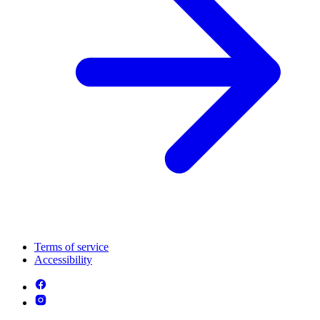
Terms of service
Accessibility