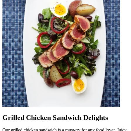
Grilled Chicken Sandwich Delights
Our grilled chicken sandwich is a must-try for any food lover. Juicy,