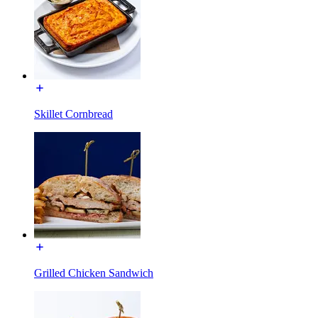
Skillet Cornbread
Grilled Chicken Sandwich