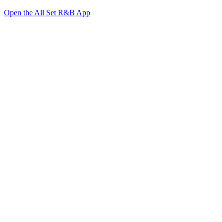
Open the All Set R&B App